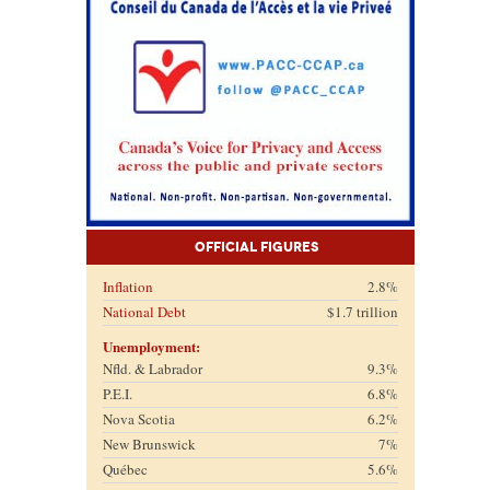
Official Figures
Inflation
2.8%
National Debt
$1.7 trillion
Unemployment:
Nfld. & Labrador
9.3%
P.E.I.
6.8%
Nova Scotia
6.2%
New Brunswick
7%
Québec
5.6%