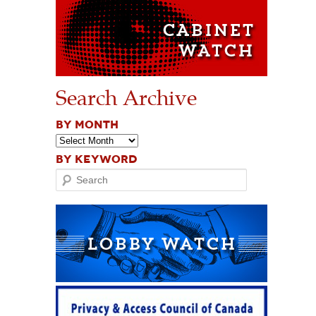
Search Archive
BY MONTH
BY KEYWORD
Search