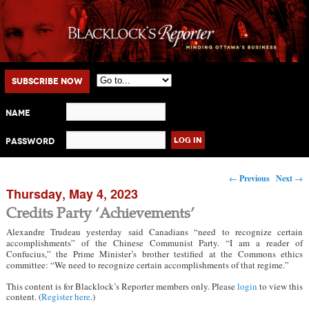
Main menu
Skip to primary content
Skip to secondary content
Subscribe Now
Name
Password
Post navigation
←
Previous
Next
→
Thursday, May 4, 2023
Credits Party ‘Achievements’
Alexandre Trudeau yesterday said Canadians “need to recognize certain
accomplishments” of the Chinese Communist Party. “I am a reader of
Confucius,” the Prime Minister’s brother testified at the Commons ethics
committee: “We need to recognize certain accomplishments of that regime.”
This content is for Blacklock’s Reporter members only. Please
login
to view this
content. (
Register here
.)