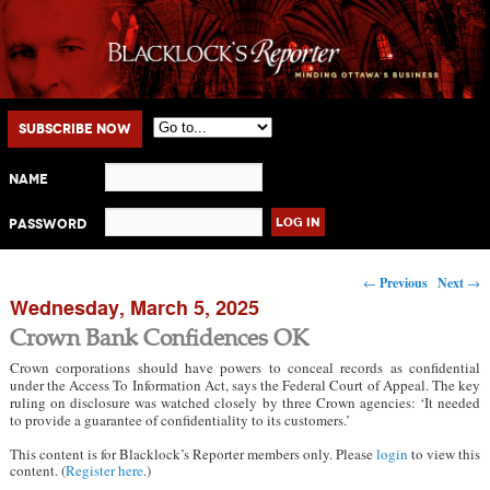
Main menu
Skip to primary content
Skip to secondary content
Subscribe Now
Name
Password
Post navigation
←
Previous
Next
→
Wednesday, March 5, 2025
Crown Bank Confidences OK
Crown corporations should have powers to conceal records as confidential
under the Access To Information Act, says the Federal Court of Appeal. The key
ruling on disclosure was watched closely by three Crown agencies: ‘It needed
to provide a guarantee of confidentiality to its customers.’
This content is for Blacklock’s Reporter members only. Please
login
to view this
content. (
Register here
.)