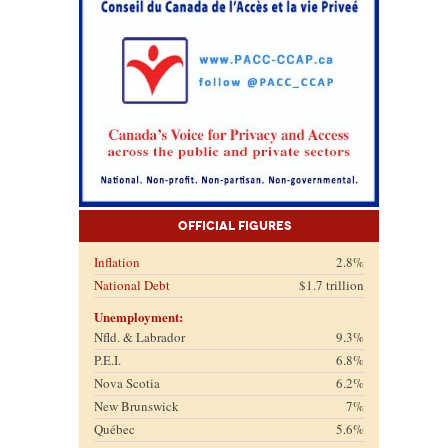
Official Figures
Inflation
2.8%
National Debt
$1.7 trillion
Unemployment:
Nfld. & Labrador
9.3%
P.E.I.
6.8%
Nova Scotia
6.2%
New Brunswick
7%
Québec
5.6%