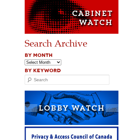
Search Archive
BY MONTH
BY KEYWORD
Search