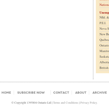
Nation
Unemp
Nfld. 
P.E.I.
Nova S
New B
Québe
Ontari
Manit
Saskat
Albert
Britis
Home
Subscribe Now
Contact
About
Archive
© Copyright 1395804 Ontario Ltd |
Terms and Conditions
|
Privacy Policy.