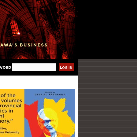
sword