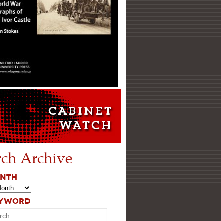
rch Archive
ONTH
EYWORD