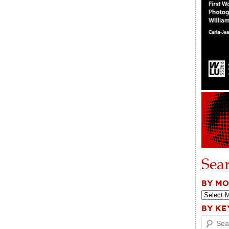
Sea
BY M
BY K
Search