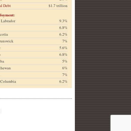
al Debt
$1.7 trillion
loyment:
& Labrador
9.3%
6.8%
cotia
6.2%
runswick
7%
c
5.6%
o
6.8%
oba
5%
chewan
6%
a
7%
h Columbia
6.2%