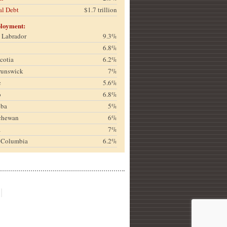
al Debt
$1.7 trillion
loyment:
& Labrador
9.3%
6.8%
cotia
6.2%
runswick
7%
c
5.6%
o
6.8%
oba
5%
chewan
6%
a
7%
h Columbia
6.2%