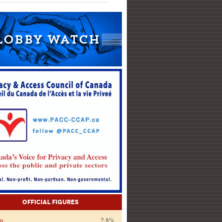
Official Figures
on
2.8%