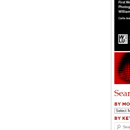
Sea
BY M
BY K
Search