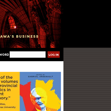
sword