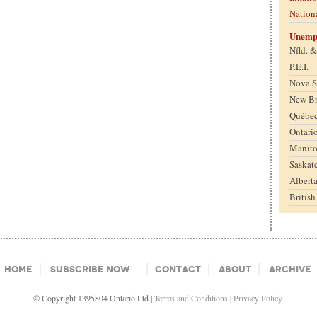
Nation
Unemp
Nfld. 
P.E.I.
Nova S
New B
Québe
Ontari
Manit
Saskat
Albert
Britis
Home
Subscribe Now
Contact
About
Archive
© Copyright 1395804 Ontario Ltd |
Terms and Conditions
|
Privacy Policy.