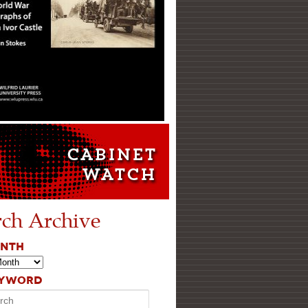
rch Archive
ONTH
EYWORD