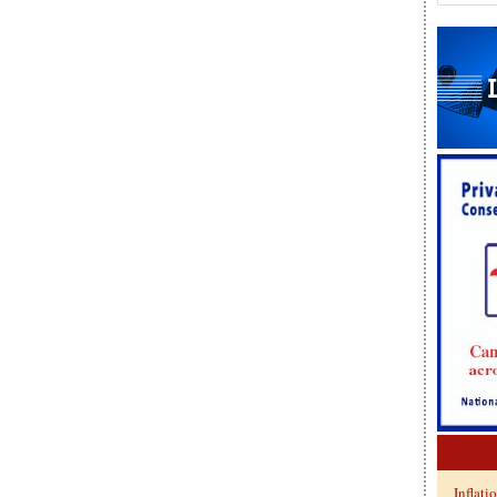
Inflati