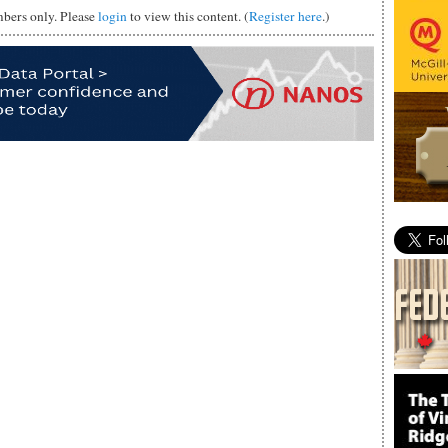
mbers only. Please
login
to view this content. (
Register here
.)