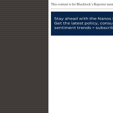
This content is for Blacklock’s Reporter me