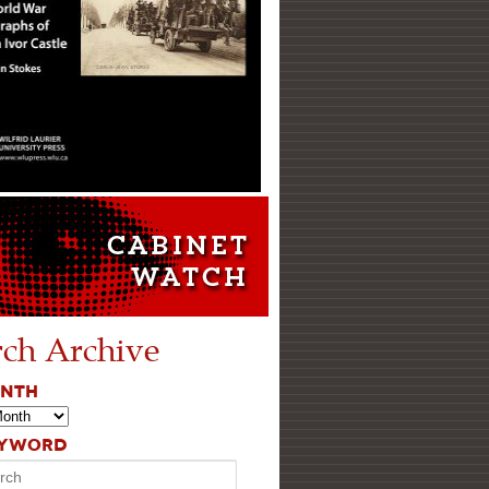
rch Archive
ONTH
EYWORD