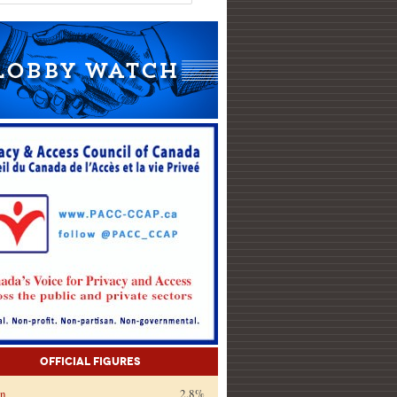
Official Figures
on
2.8%