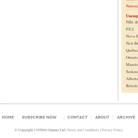
Nation
Unemp
Nfld. 
P.E.I.
Nova S
New B
Québe
Ontari
Manit
Saskat
Albert
Britis
Home
Subscribe Now
Contact
About
Archive
© Copyright 1395804 Ontario Ltd |
Terms and Conditions
|
Privacy Policy.