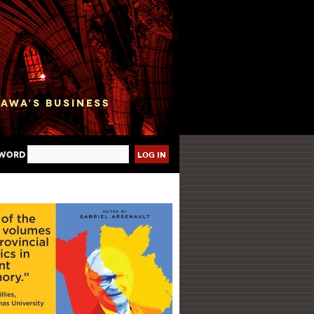
sword