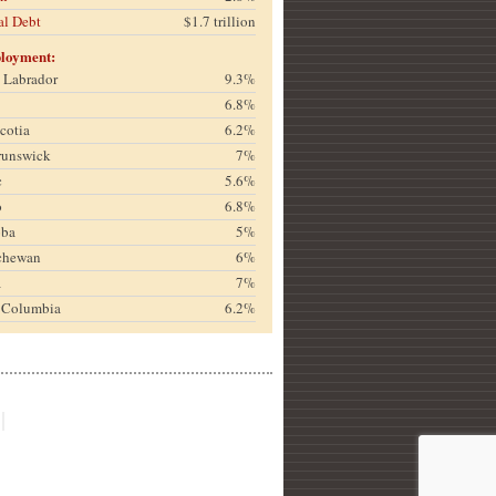
al Debt
$1.7 trillion
loyment:
& Labrador
9.3%
6.8%
cotia
6.2%
runswick
7%
c
5.6%
o
6.8%
oba
5%
chewan
6%
a
7%
h Columbia
6.2%