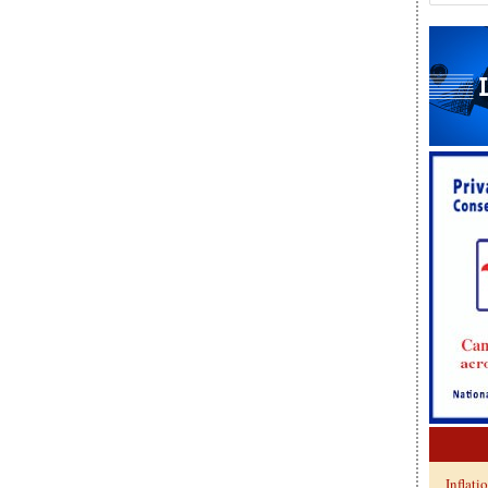
Inflati