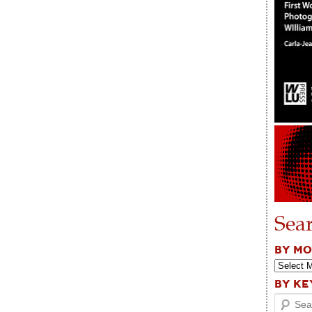
Sea
BY M
BY K
Search