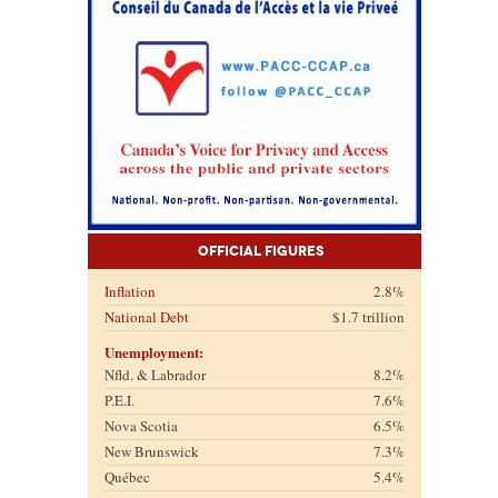
Official Figures
Inflation
2.8%
National Debt
$1.7 trillion
Unemployment:
Nfld. & Labrador
8.2%
P.E.I.
7.6%
Nova Scotia
6.5%
New Brunswick
7.3%
Québec
5.4%