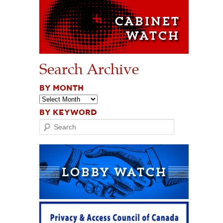
Search Archive
BY MONTH
BY KEYWORD
Search