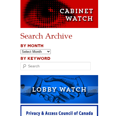
Search Archive
BY MONTH
BY KEYWORD
Search