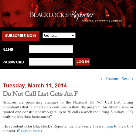
Main menu
Skip to primary content
Skip to secondary content
Subscribe Now
Name
Password
Post navigation
←
Previous
Next
→
Tuesday, March 11, 2014
Do Not Call List Gets An F
Senators are proposing changes to the National Do Not Call List, citing
complaints that telemarketers continue to flout the program. An Alberta senator
quoted one constituent who gets up to 20 calls a week including Sundays: “It’s
nothing less than harassment”.
This content is for Blacklock’s Reporter members only. Please
login
to view this
content. (
Register here
.)