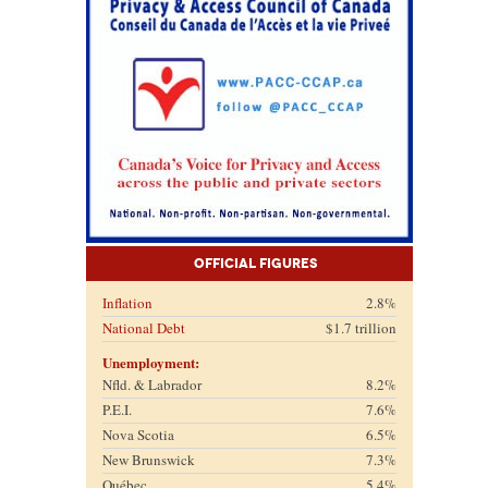
Official Figures
Inflation
2.8%
National Debt
$1.7 trillion
Unemployment:
Nfld. & Labrador
8.2%
P.E.I.
7.6%
Nova Scotia
6.5%
New Brunswick
7.3%
Québec
5.4%