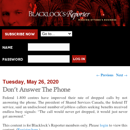
Main menu
Skip to primary content
Skip to secondary content
Subscribe Now
Name
Password
Post navigation
←
Previous
Next
→
Tuesday, May 26, 2020
Don’t Answer The Phone
Federal 1-800 centres have improved their rate of dropped calls by not
answering the phone. The president of Shared Services Canada, the federal IT
service, said an undisclosed number of jobless callers seeking benefits received
endless busy signals: “The call would never get dropped, it would just never
get answered.”
This content is for Blacklock’s Reporter members only. Please
login
to view this
content. (
Register here
.)