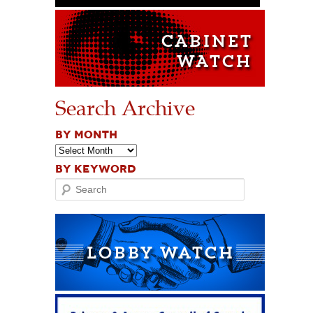
Search Archive
BY MONTH
BY KEYWORD
Search