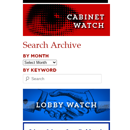
Search Archive
BY MONTH
BY KEYWORD
Search