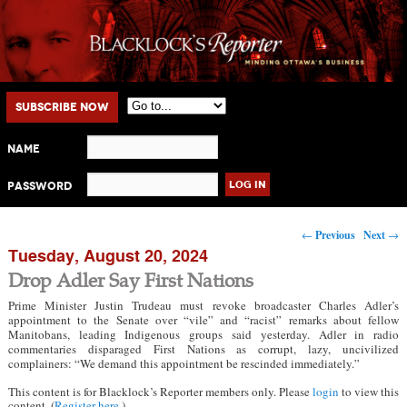
Main menu
Skip to primary content
Skip to secondary content
Subscribe Now
Name
Password
Post navigation
←
Previous
Next
→
Tuesday, August 20, 2024
Drop Adler Say First Nations
Prime Minister Justin Trudeau must revoke broadcaster Charles Adler’s
appointment to the Senate over “vile” and “racist” remarks about fellow
Manitobans, leading Indigenous groups said yesterday. Adler in radio
commentaries disparaged First Nations as corrupt, lazy, uncivilized
complainers: “We demand this appointment be rescinded immediately.”
This content is for Blacklock’s Reporter members only. Please
login
to view this
content. (
Register here
.)