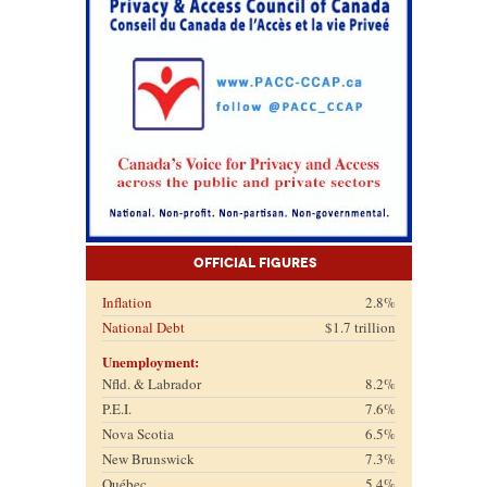
Official Figures
Inflation
2.8%
National Debt
$1.7 trillion
Unemployment:
Nfld. & Labrador
8.2%
P.E.I.
7.6%
Nova Scotia
6.5%
New Brunswick
7.3%
Québec
5.4%