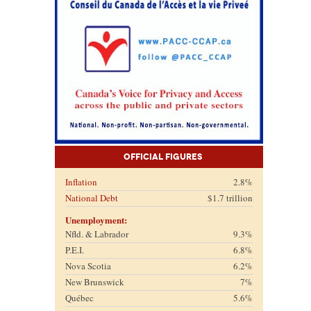
Official Figures
Inflation
2.8%
National Debt
$1.7 trillion
Unemployment:
Nfld. & Labrador
9.3%
P.E.I.
6.8%
Nova Scotia
6.2%
New Brunswick
7%
Québec
5.6%