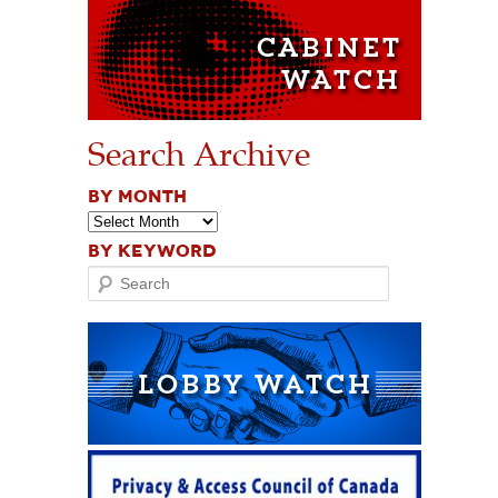
Search Archive
BY MONTH
BY KEYWORD
Search