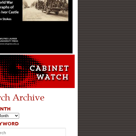
rch Archive
ONTH
EYWORD