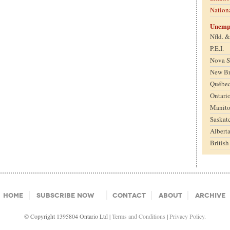
Nation
Unemp
Nfld. 
P.E.I.
Nova S
New B
Québe
Ontari
Manit
Saskat
Albert
Britis
Home
Subscribe Now
Contact
About
Archive
© Copyright 1395804 Ontario Ltd |
Terms and Conditions
|
Privacy Policy.