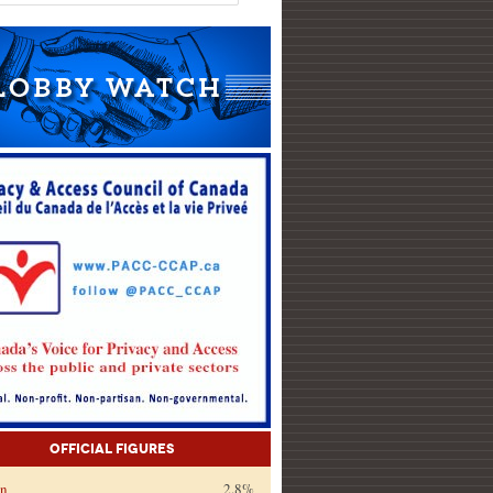
Official Figures
on
2.8%