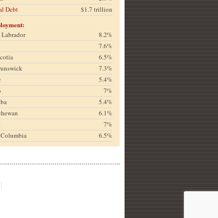
al Debt
$1.7 trillion
loyment:
& Labrador
8.2%
7.6%
cotia
6.5%
runswick
7.3%
c
5.4%
o
7%
oba
5.4%
chewan
6.1%
a
7%
h Columbia
6.5%