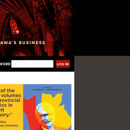
sword