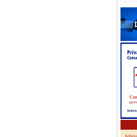
Inflati