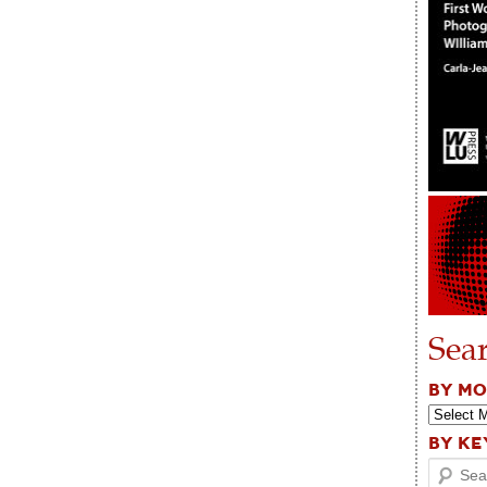
Sea
BY M
BY K
Search