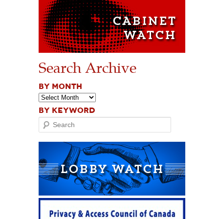
Search Archive
BY MONTH
BY KEYWORD
Search