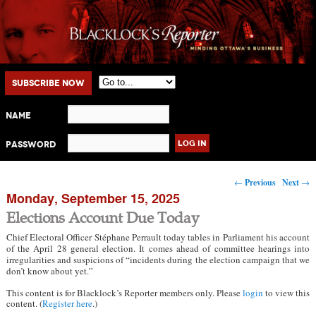
Main menu
Skip to primary content
Skip to secondary content
Subscribe Now
Name
Password
Post navigation
←
Previous
Next
→
Monday, September 15, 2025
Elections Account Due Today
Chief Electoral Officer Stéphane Perrault today tables in Parliament his account
of the April 28 general election. It comes ahead of committee hearings into
irregularities and suspicions of “incidents during the election campaign that we
don’t know about yet.”
This content is for Blacklock’s Reporter members only. Please
login
to view this
content. (
Register here
.)