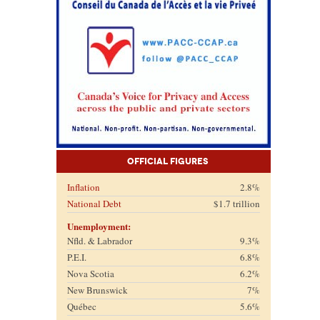
Official Figures
Inflation
2.8%
National Debt
$1.7 trillion
Unemployment:
Nfld. & Labrador
9.3%
P.E.I.
6.8%
Nova Scotia
6.2%
New Brunswick
7%
Québec
5.6%