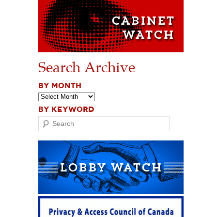
Search Archive
BY MONTH
BY KEYWORD
Search