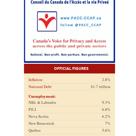
Official Figures
Inflation
2.8%
National Debt
$1.7 trillion
Unemployment:
Nfld. & Labrador
9.3%
P.E.I.
6.8%
Nova Scotia
6.2%
New Brunswick
7%
Québec
5.6%