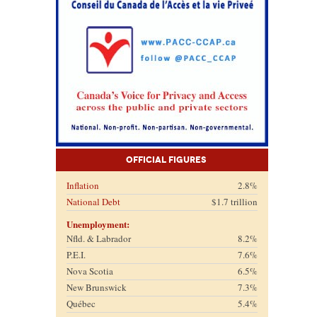
Official Figures
Inflation
2.8%
National Debt
$1.7 trillion
Unemployment:
Nfld. & Labrador
8.2%
P.E.I.
7.6%
Nova Scotia
6.5%
New Brunswick
7.3%
Québec
5.4%