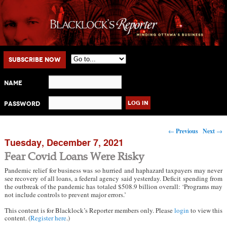
Main menu
Skip to primary content
Skip to secondary content
Subscribe Now
Name
Password
Post navigation
←
Previous
Next
→
Tuesday, December 7, 2021
Fear Covid Loans Were Risky
Pandemic relief for business was so hurried and haphazard taxpayers may never
see recovery of all loans, a federal agency said yesterday. Deficit spending from
the outbreak of the pandemic has totaled $508.9 billion overall: ‘Programs may
not include controls to prevent major errors.’
This content is for Blacklock’s Reporter members only. Please
login
to view this
content. (
Register here
.)