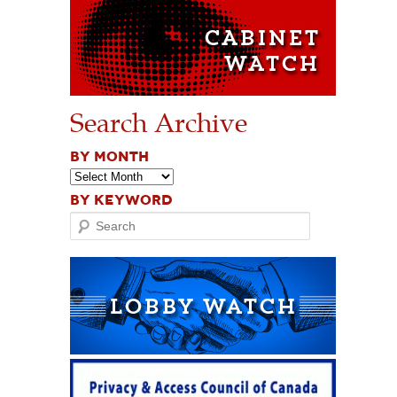
Search Archive
BY MONTH
BY KEYWORD
Search