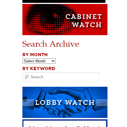
Search Archive
BY MONTH
BY KEYWORD
Search