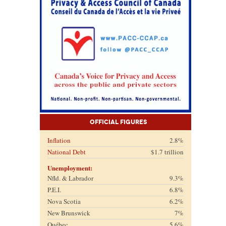
Official Figures
Inflation
2.8%
National Debt
$1.7 trillion
Unemployment:
Nfld. & Labrador
9.3%
P.E.I.
6.8%
Nova Scotia
6.2%
New Brunswick
7%
Québec
5.6%