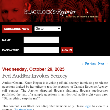
Main menu
Skip to primary content
Skip to secondary content
Subscribe Now
Name
Password
Post navigation
←
Previous
Next
→
Wednesday, October 29, 2025
Fed Auditor Invokes Secrecy
Auditor General Karen Hogan is invoking official secrecy in refusing to release
questions drafted by her office to test the accuracy of Canada Revenue Agency
call centres. The Agency disputed Hogan’s findings. Hogan’s predecessor
published the text of a sample questions in an identical audit eight years ago:
“Did anything surprise me?”
This content is for Blacklock’s Reporter members only. Please
login
to view this
content. (
Register here
.)