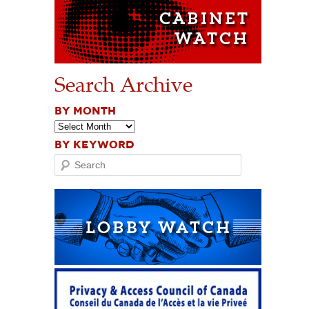
Search Archive
BY MONTH
BY KEYWORD
Search