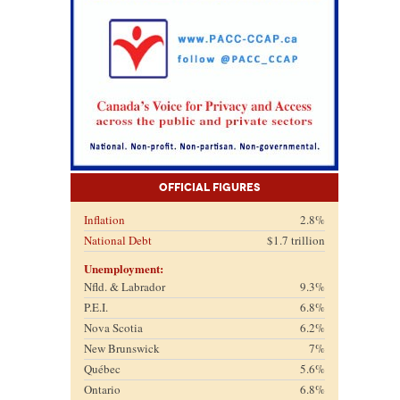
Official Figures
Inflation
2.8%
National Debt
$1.7 trillion
Unemployment:
Nfld. & Labrador
9.3%
P.E.I.
6.8%
Nova Scotia
6.2%
New Brunswick
7%
Québec
5.6%
Ontario
6.8%