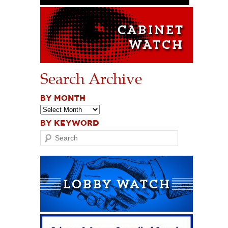
Search Archive
BY MONTH
BY KEYWORD
Search