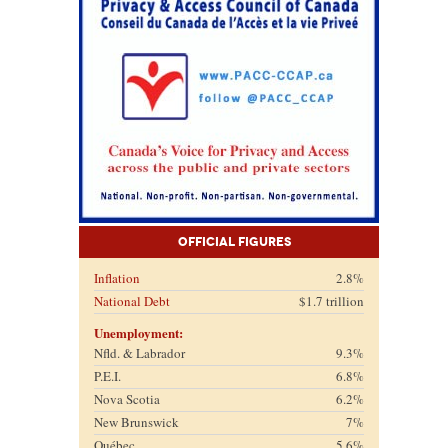
Official Figures
Inflation
2.8%
National Debt
$1.7 trillion
Unemployment:
Nfld. & Labrador
9.3%
P.E.I.
6.8%
Nova Scotia
6.2%
New Brunswick
7%
Québec
5.6%