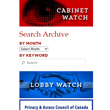
Search Archive
BY MONTH
BY KEYWORD
Search