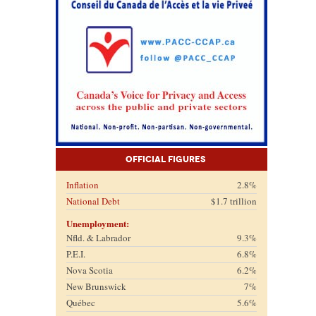
Official Figures
Inflation
2.8%
National Debt
$1.7 trillion
Unemployment:
Nfld. & Labrador
9.3%
P.E.I.
6.8%
Nova Scotia
6.2%
New Brunswick
7%
Québec
5.6%