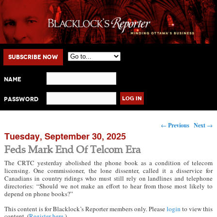
Main menu
Skip to primary content
Skip to secondary content
Subscribe Now
Name
Password
Post navigation
←
Previous
Next
→
Tuesday, September 30, 2025
Feds Mark End Of Telcom Era
The CRTC yesterday abolished the phone book as a condition of telecom
licensing. One commissioner, the lone dissenter, called it a disservice for
Canadians in country ridings who must still rely on landlines and telephone
directories: “Should we not make an effort to hear from those most likely to
depend on phone books?”
This content is for Blacklock’s Reporter members only. Please
login
to view this
content. (
Register here
.)