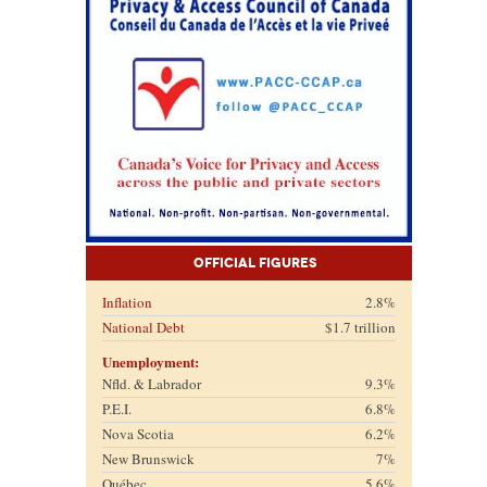
Official Figures
Inflation
2.8%
National Debt
$1.7 trillion
Unemployment:
Nfld. & Labrador
9.3%
P.E.I.
6.8%
Nova Scotia
6.2%
New Brunswick
7%
Québec
5.6%