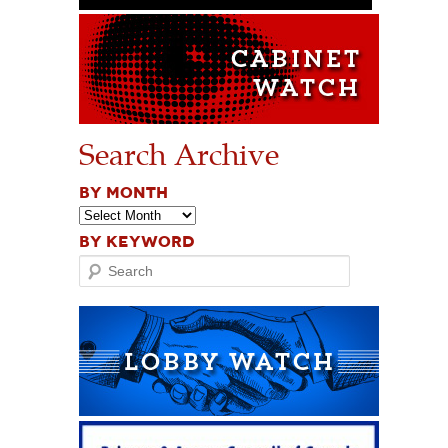
Search Archive
BY MONTH
BY KEYWORD
Search