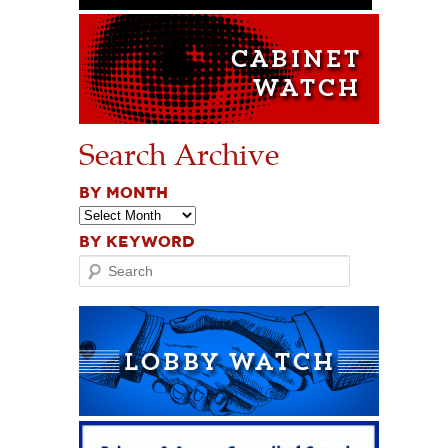
Search Archive
BY MONTH
BY KEYWORD
Search