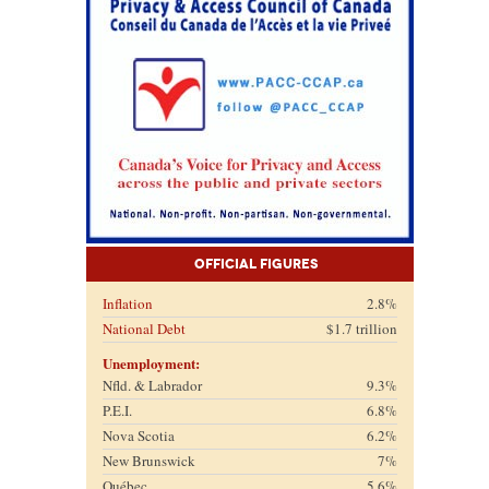
Official Figures
Inflation
2.8%
National Debt
$1.7 trillion
Unemployment:
Nfld. & Labrador
9.3%
P.E.I.
6.8%
Nova Scotia
6.2%
New Brunswick
7%
Québec
5.6%