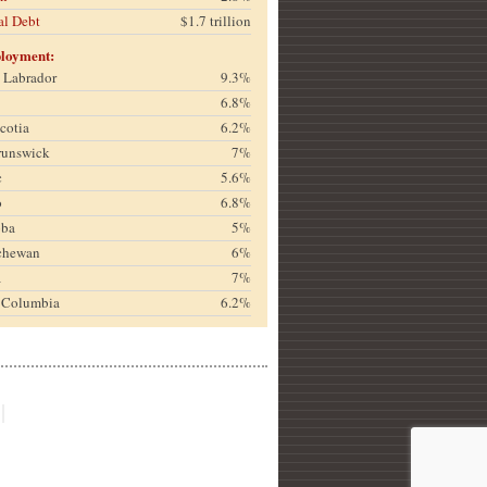
al Debt
$1.7 trillion
loyment:
& Labrador
9.3%
6.8%
cotia
6.2%
runswick
7%
c
5.6%
o
6.8%
oba
5%
chewan
6%
a
7%
h Columbia
6.2%