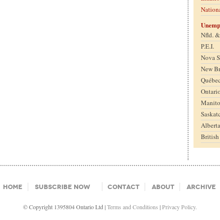
Nation
Unemp
Nfld. 
P.E.I.
Nova S
New B
Québe
Ontari
Manit
Saskat
Albert
Britis
Home
Subscribe Now
Contact
About
Archive
© Copyright 1395804 Ontario Ltd |
Terms and Conditions
|
Privacy Policy.