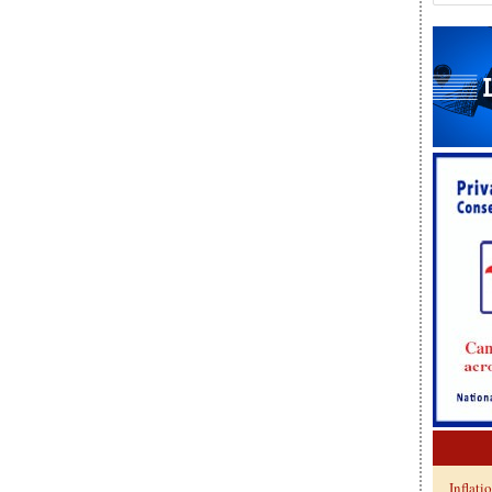
Inflati