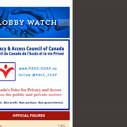
Official Figures
on
2.8%