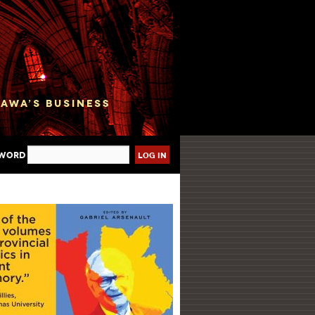
sword