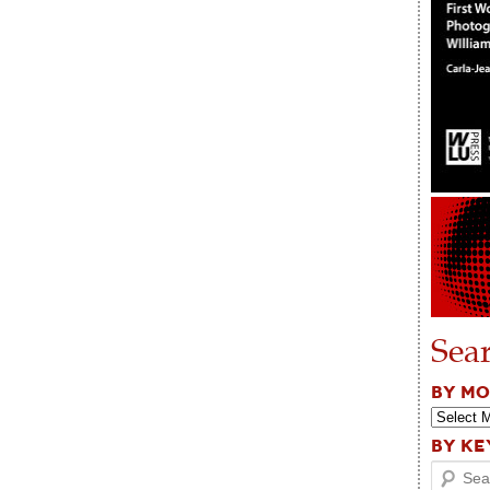
Sea
BY M
BY K
Search