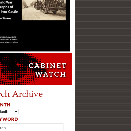
rch Archive
ONTH
EYWORD