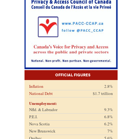
Official Figures
Inflation
2.8%
National Debt
$1.7 trillion
Unemployment:
Nfld. & Labrador
9.3%
P.E.I.
6.8%
Nova Scotia
6.2%
New Brunswick
7%
Québec
5.6%