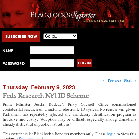
Main menu
Skip to primary content
Skip to secondary content
Subscribe Now
Name
Password
Post navigation
←
Previous
Next
→
Thursday, February 9, 2023
Feds Research Nt’l ID Scheme
Prime Minister Justin Trudeau’s Privy Council Office commissioned
confidential research on a national electronic ID system. No reason was given.
Parliament has repeatedly rejected any mandatory identification program as
intrusive and costly: ‘Adoption may be difficult especially among Canadians
already distrustful of public institutions.’
This content is for Blacklock’s Reporter members only. Please
login
to view this
content. (
Register here
.)