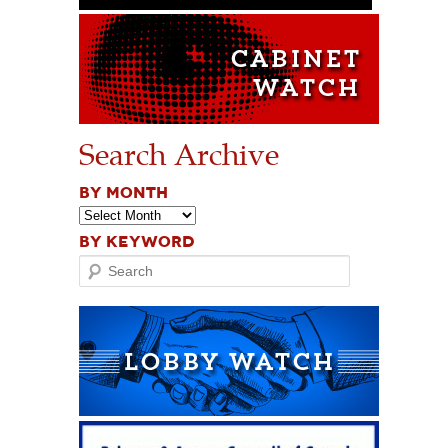
Search Archive
BY MONTH
BY KEYWORD
Search