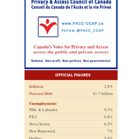
Official Figures
Inflation
2.8%
National Debt
$1.7 trillion
Unemployment:
Nfld. & Labrador
9.3%
P.E.I.
6.8%
Nova Scotia
6.2%
New Brunswick
7%
Québec
5.6%