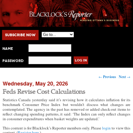
Main menu
Skip to primary content
Skip to secondary content
Subscribe Now
Name
Password
Post navigation
←
Previous
Next
→
Wednesday, May 20, 2026
Feds Revise Cost Calculations
Statistics Canada yesterday said it’s revising how it calculates inflation for its
benchmark Consumer Price Index but wouldn’t discuss what changes are
contemplated. The agency in the past has removed or added check-out items to
reflect changing spending patterns, it said: ‘The Index can only reflect changes
in consumer expenditures when basket weights are updated.’
This content is for Blacklock’s Reporter members only. Please
login
to view this
content. (
Register here
.)