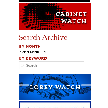
Search Archive
BY MONTH
BY KEYWORD
Search