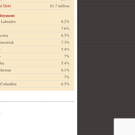
al Debt
$1.7 trillion
loyment:
& Labrador
8.2%
7.6%
cotia
6.5%
runswick
7.3%
c
5.4%
o
7%
oba
5.4%
chewan
6.1%
a
7%
h Columbia
6.5%