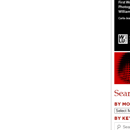
Sea
BY M
BY K
Search