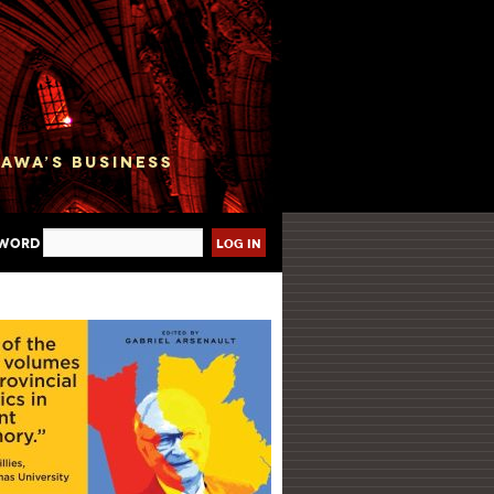
sword