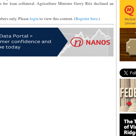
s for loan collateral. Agriculture Minister Gerry Ritz declined an
mbers only. Please
login
to view this content. (
Register here
.)