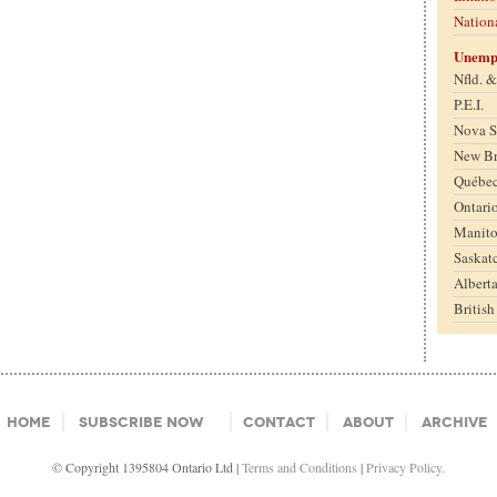
Nation
Unemp
Nfld. 
P.E.I.
Nova S
New B
Québe
Ontari
Manit
Saskat
Albert
Britis
Home
Subscribe Now
Contact
About
Archive
© Copyright 1395804 Ontario Ltd |
Terms and Conditions
|
Privacy Policy.