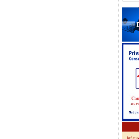
Inflati