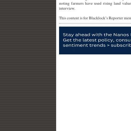
noting farmers have used rising land value
interview.
This content is for Blacklock’s Reporter me