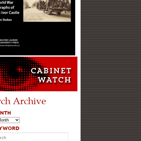
rch Archive
ONTH
EYWORD