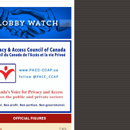
Official Figures
on
2.8%