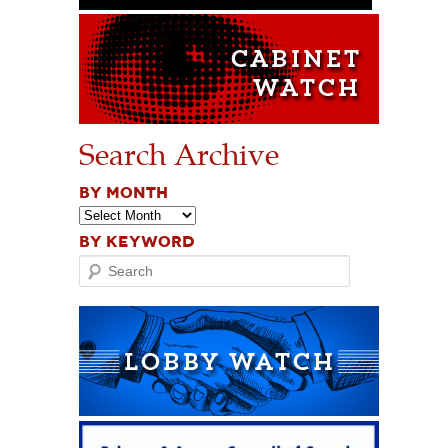
Search Archive
BY MONTH
BY KEYWORD
Search