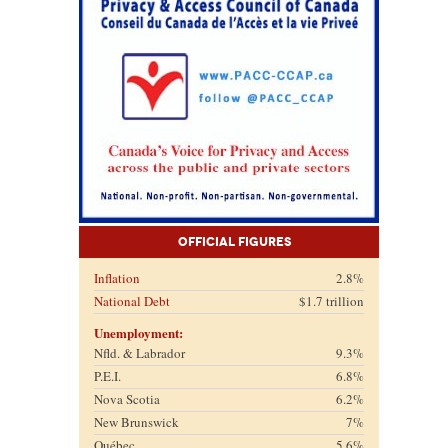
Official Figures
Inflation
2.8%
National Debt
$1.7 trillion
Unemployment:
Nfld. & Labrador
9.3%
P.E.I.
6.8%
Nova Scotia
6.2%
New Brunswick
7%
Québec
5.6%