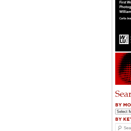
Sea
BY M
BY K
Search