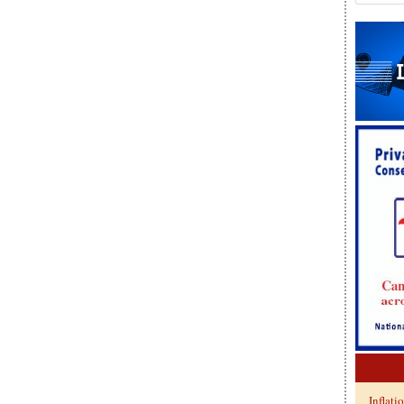
Inflati