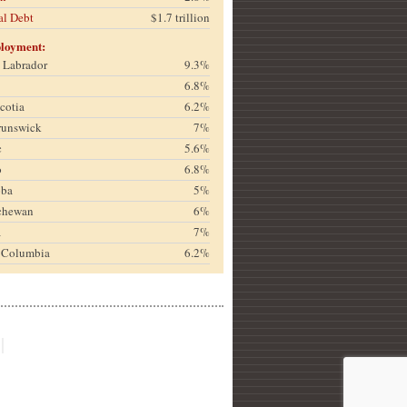
al Debt
$1.7 trillion
loyment:
& Labrador
9.3%
6.8%
cotia
6.2%
runswick
7%
c
5.6%
o
6.8%
oba
5%
chewan
6%
a
7%
h Columbia
6.2%