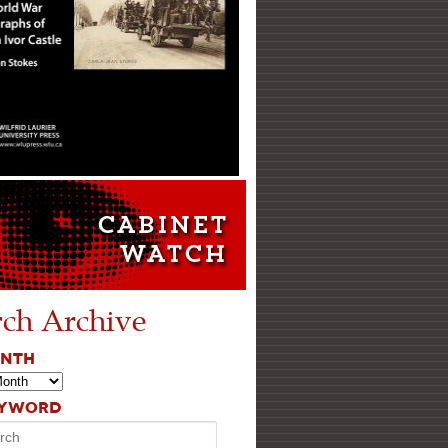
rch Archive
ONTH
EYWORD