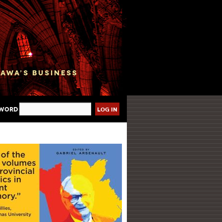
sword