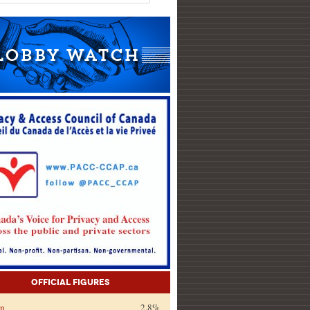
Official Figures
on
2.8%