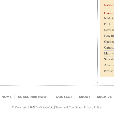
Nation
Unemp
Nfld. 
P.E.I.
Nova S
New B
Québe
Ontari
Manit
Saskat
Albert
Britis
Home
Subscribe Now
Contact
About
Archive
© Copyright 1395804 Ontario Ltd |
Terms and Conditions
|
Privacy Policy.