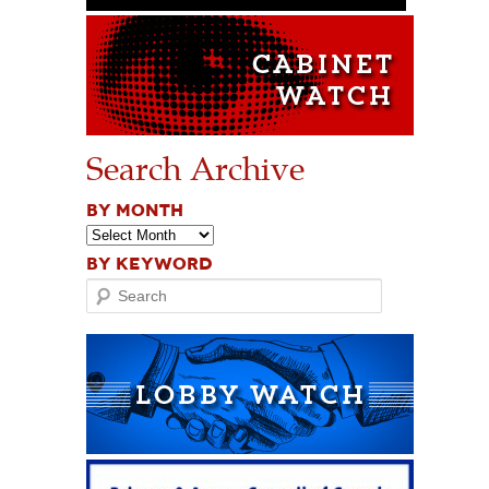
Search Archive
BY MONTH
BY KEYWORD
Search