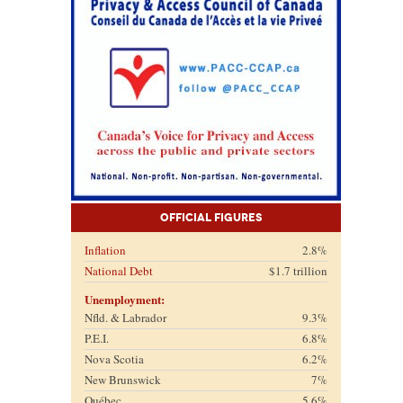
Official Figures
Inflation
2.8%
National Debt
$1.7 trillion
Unemployment:
Nfld. & Labrador
9.3%
P.E.I.
6.8%
Nova Scotia
6.2%
New Brunswick
7%
Québec
5.6%