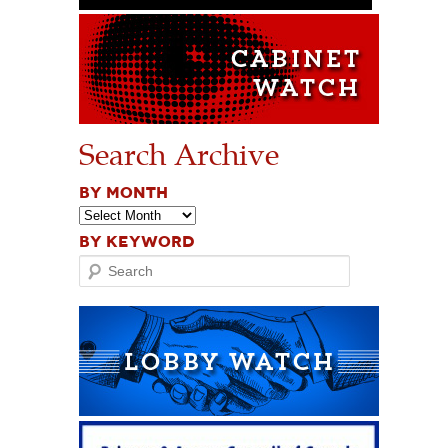
Search Archive
BY MONTH
BY KEYWORD
Search