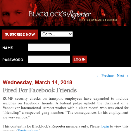
Main menu
Skip to primary content
Skip to secondary content
Subscribe Now
Name
Password
Post navigation
←
Previous
Next
→
Wednesday, March 14, 2018
Fired For Facebook Friends
RCMP security checks on transport employees have expanded to include
searches on Facebook friends. A federal judge upheld the dismissal of a
Vancouver International Airport worker with a clean record who was cited for
“friending” a suspected gang member: “The consequences for his employment
are very serious.”
This content is for Blacklock’s Reporter members only. Please
login
to view this
content. (
Register here
.)