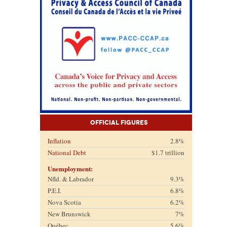
Official Figures
Inflation
2.8%
National Debt
$1.7 trillion
Unemployment:
Nfld. & Labrador
9.3%
P.E.I.
6.8%
Nova Scotia
6.2%
New Brunswick
7%
Québec
5.6%