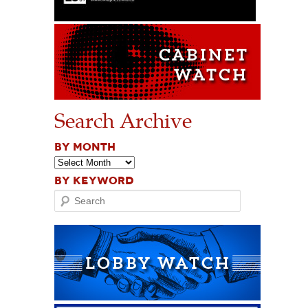
Search Archive
BY MONTH
BY KEYWORD
Search