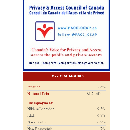
Official Figures
Inflation
2.8%
National Debt
$1.7 trillion
Unemployment:
Nfld. & Labrador
9.3%
P.E.I.
6.8%
Nova Scotia
6.2%
New Brunswick
7%