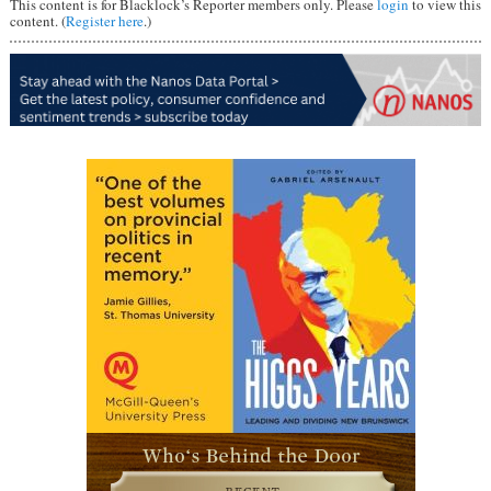
This content is for Blacklock’s Reporter members only. Please
login
to view this
content. (
Register here
.)