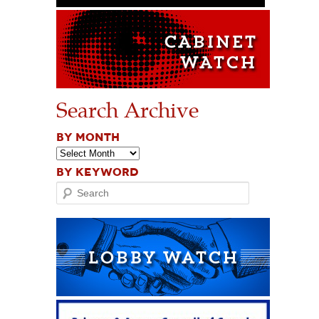
Search Archive
BY MONTH
BY KEYWORD
Search