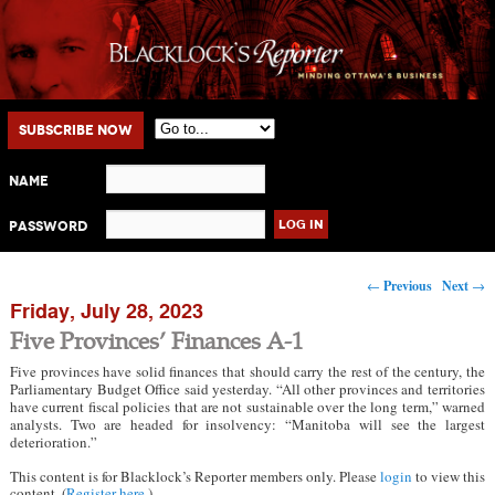
Main menu
Skip to primary content
Skip to secondary content
Subscribe Now
Name
Password
Post navigation
←
Previous
Next
→
Friday, July 28, 2023
Five Provinces’ Finances A-1
Five provinces have solid finances that should carry the rest of the century, the
Parliamentary Budget Office said yesterday. “All other provinces and territories
have current fiscal policies that are not sustainable over the long term,” warned
analysts. Two are headed for insolvency: “Manitoba will see the largest
deterioration.”
This content is for Blacklock’s Reporter members only. Please
login
to view this
content. (
Register here
.)