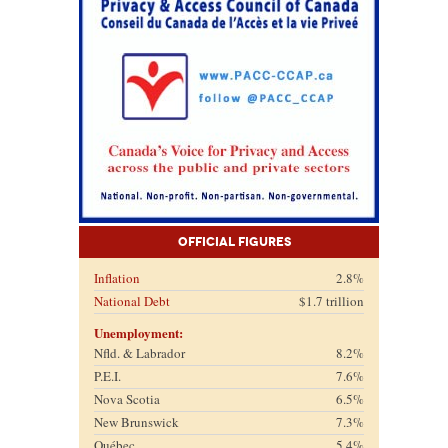
Official Figures
Inflation
2.8%
National Debt
$1.7 trillion
Unemployment:
Nfld. & Labrador
8.2%
P.E.I.
7.6%
Nova Scotia
6.5%
New Brunswick
7.3%
Québec
5.4%