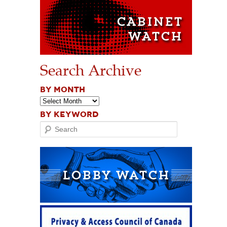
Search Archive
BY MONTH
BY KEYWORD
Search