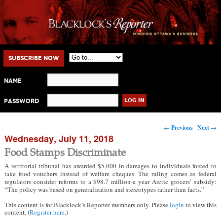
Main menu
Skip to primary content
Skip to secondary content
Subscribe Now
Name
Password
Post navigation
←
Previous
Next
→
Wednesday, July 11, 2018
Food Stamps Discriminate
A territorial tribunal has awarded $5,000 in damages to individuals forced to
take food vouchers instead of welfare cheques. The ruling comes as federal
regulators consider reforms to a $98.7 million-a year Arctic grocers’ subsidy:
“The policy was based on generalization and stereotypes rather than facts.”
This content is for Blacklock’s Reporter members only. Please
login
to view this
content. (
Register here
.)