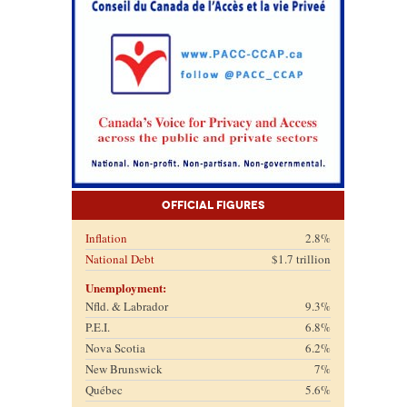
Official Figures
Inflation
2.8%
National Debt
$1.7 trillion
Unemployment:
Nfld. & Labrador
9.3%
P.E.I.
6.8%
Nova Scotia
6.2%
New Brunswick
7%
Québec
5.6%