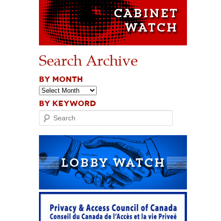
Search Archive
BY MONTH
BY KEYWORD
Search