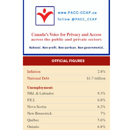
Official Figures
Inflation
2.8%
National Debt
$1.7 trillion
Unemployment:
Nfld. & Labrador
9.3%
P.E.I.
6.8%
Nova Scotia
6.2%
New Brunswick
7%
Québec
5.6%
Ontario
6.8%