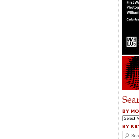
Sea
BY M
BY K
Search