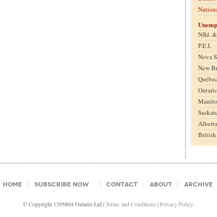
Nation
Unemp
Nfld. 
P.E.I.
Nova S
New B
Québe
Ontari
Manit
Saskat
Albert
Britis
Home
Subscribe Now
Contact
About
Archive
© Copyright 1395804 Ontario Ltd |
Terms and Conditions
|
Privacy Policy.