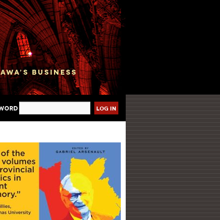
sword