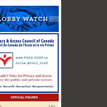
Official Figures
on
2.8%