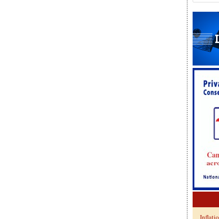
Inflati