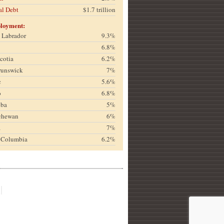
al Debt
$1.7 trillion
loyment:
& Labrador
9.3%
6.8%
cotia
6.2%
runswick
7%
c
5.6%
o
6.8%
oba
5%
chewan
6%
a
7%
h Columbia
6.2%