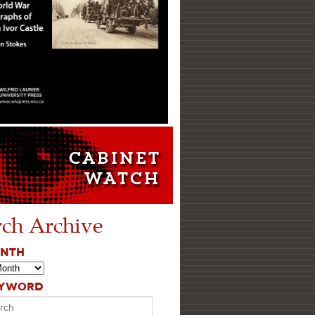
rch Archive
ONTH
EYWORD