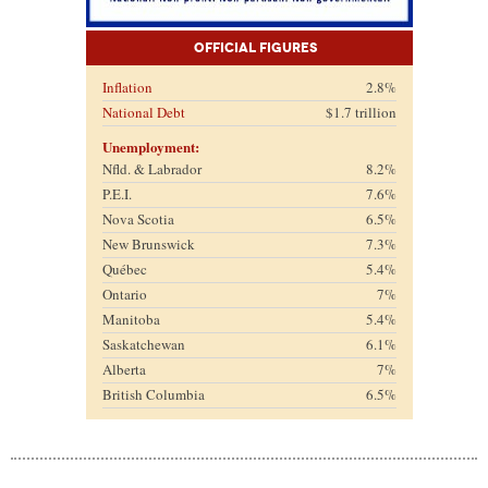
Official Figures
Inflation
2.8%
National Debt
$1.7 trillion
Unemployment:
Nfld. & Labrador
8.2%
P.E.I.
7.6%
Nova Scotia
6.5%
New Brunswick
7.3%
Québec
5.4%
Ontario
7%
Manitoba
5.4%
Saskatchewan
6.1%
Alberta
7%
British Columbia
6.5%