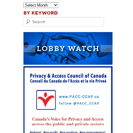
BY KEYWORD
Search