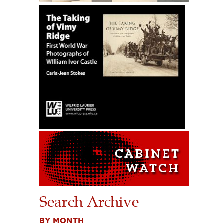
Search Archive
BY MONTH