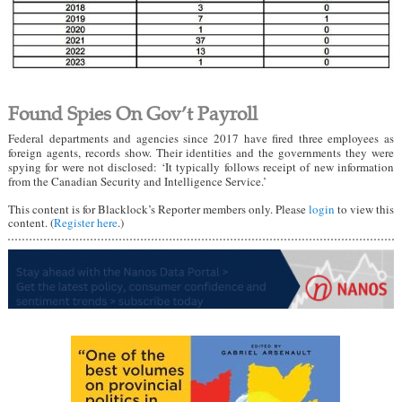
Found Spies On Gov’t Payroll
Federal departments and agencies since 2017 have fired three employees as
foreign agents, records show. Their identities and the governments they were
spying for were not disclosed: ‘It typically follows receipt of new information
from the Canadian Security and Intelligence Service.’
This content is for Blacklock’s Reporter members only. Please
login
to view this
content. (
Register here
.)