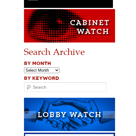
Search Archive
BY MONTH
BY KEYWORD
Search