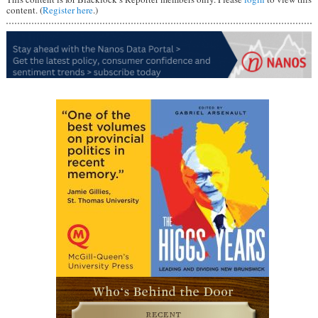
content. (
Register here
.)