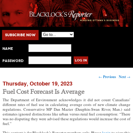
Main menu
Skip to primary content
Skip to secondary content
Subscribe Now
Name
Password
Post navigation
←
Previous
Next
→
Thursday, October 19, 2023
Fuel Cost Forecast Is Average
The Department of Environment acknowledges it did not count Canadians’
different rates of fuel use in calculating average costs of new climate change
regulations. Conservative MP Dan Mazier (Dauphin-Swan River, Man.) said
estimates ignored distinctions like urban versus rural fuel consumption: “There
was no disputing they were advised these regulations would increase the cost of
fuel.”
This content is for Blacklock’s Reporter members only. Please
login
to view this