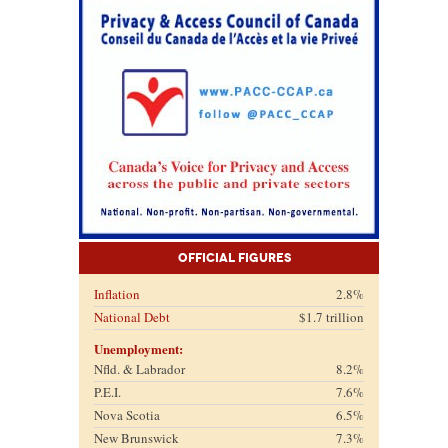
Official Figures
Inflation
2.8%
National Debt
$1.7 trillion
Unemployment:
Nfld. & Labrador
8.2%
P.E.I.
7.6%
Nova Scotia
6.5%
New Brunswick
7.3%