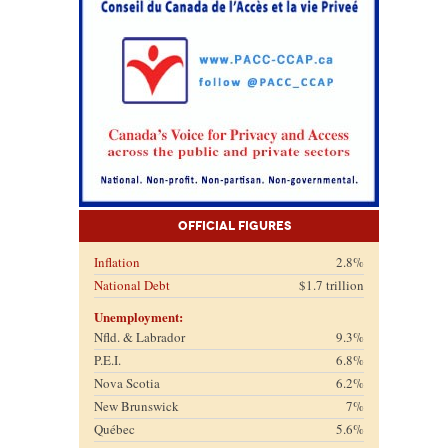
Official Figures
Inflation
2.8%
National Debt
$1.7 trillion
Unemployment:
Nfld. & Labrador
9.3%
P.E.I.
6.8%
Nova Scotia
6.2%
New Brunswick
7%
Québec
5.6%