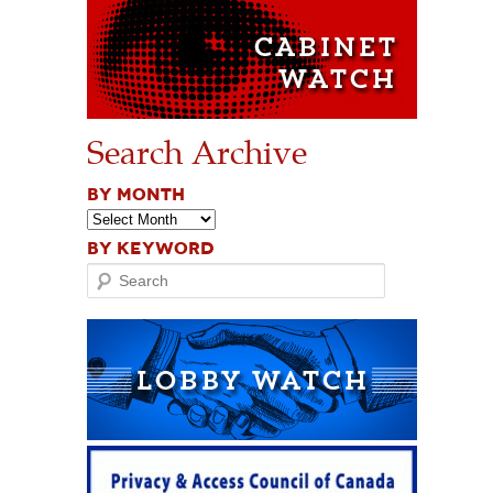
Search Archive
BY MONTH
BY KEYWORD
Search