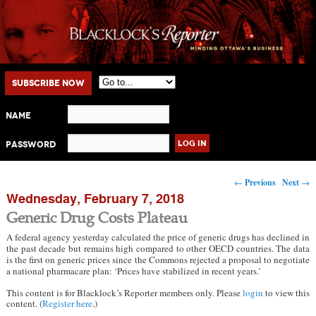
Main menu
Skip to primary content
Skip to secondary content
Subscribe Now
Name
Password
Post navigation
←
Previous
Next
→
Wednesday, February 7, 2018
Generic Drug Costs Plateau
A federal agency yesterday calculated the price of generic drugs has declined in
the past decade but remains high compared to other OECD countries. The data
is the first on generic prices since the Commons rejected a proposal to negotiate
a national pharmacare plan: ‘Prices have stabilized in recent years.’
This content is for Blacklock’s Reporter members only. Please
login
to view this
content. (
Register here
.)