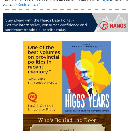
content. (
Register here
.)