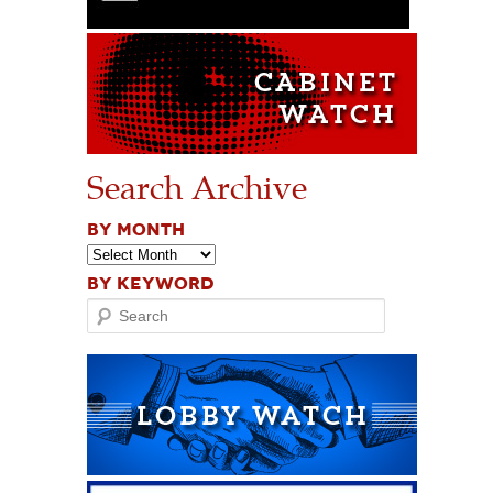
Search Archive
BY MONTH
BY KEYWORD
Search