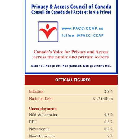
Official Figures
Inflation
2.8%
National Debt
$1.7 trillion
Unemployment:
Nfld. & Labrador
9.3%
P.E.I.
6.8%
Nova Scotia
6.2%
New Brunswick
7%