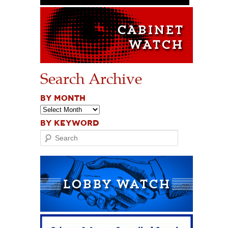
Search Archive
BY MONTH
BY KEYWORD
Search