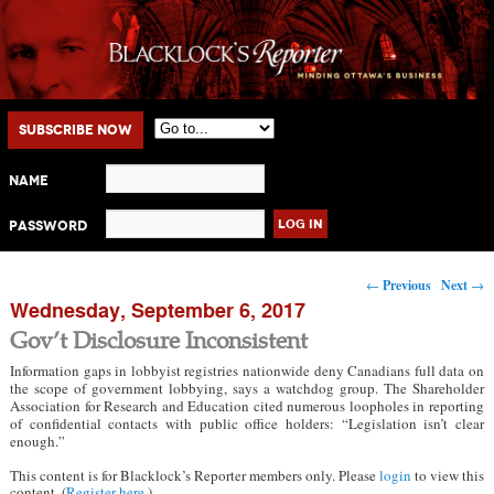
Main menu
Skip to primary content
Skip to secondary content
Subscribe Now
Name
Password
Post navigation
←
Previous
Next
→
Wednesday, September 6, 2017
Gov’t Disclosure Inconsistent
Information gaps in lobbyist registries nationwide deny Canadians full data on
the scope of government lobbying, says a watchdog group. The Shareholder
Association for Research and Education cited numerous loopholes in reporting
of confidential contacts with public office holders: “Legislation isn’t clear
enough.”
This content is for Blacklock’s Reporter members only. Please
login
to view this
content. (
Register here
.)