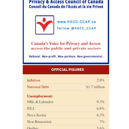
Official Figures
Inflation
2.8%
National Debt
$1.7 trillion
Unemployment:
Nfld. & Labrador
9.3%
P.E.I.
6.8%
Nova Scotia
6.2%
New Brunswick
7%
Québec
5.6%