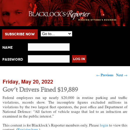
Main menu
Skip to primary content
Skip to secondary content
Subscribe Now
Name
Password
Post navigation
←
Previous
Next
→
Friday, May 20, 2022
Gov’t Drivers Fined $19,889
Federal employees ran up nearly $20,000 in routine parking and traffic
violations, records show. The incomplete figures excluded millions in
violations by the two largest fleet operators, the post office and Department of
National Defence: “All factors of vehicle usage that led to an infraction are
examined in the public interest.”
This content is for Blacklock’s Reporter members only. Please
login
to view this
content. (
Register here
.)