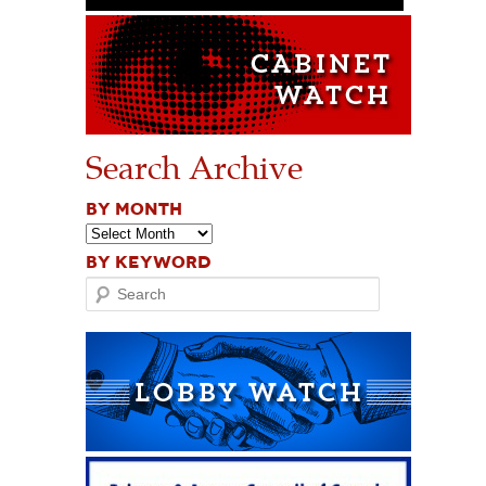
Search Archive
BY MONTH
BY KEYWORD
Search