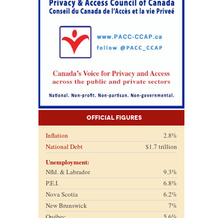
Official Figures
Inflation
2.8%
National Debt
$1.7 trillion
Unemployment:
Nfld. & Labrador
9.3%
P.E.I.
6.8%
Nova Scotia
6.2%
New Brunswick
7%
Québec
5.6%