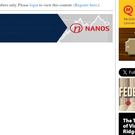
mbers only. Please
login
to view this content. (
Register here
.)