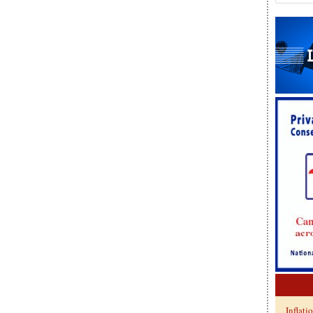
Inflati