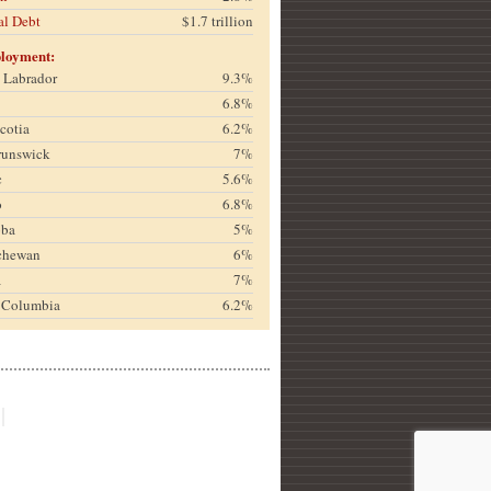
al Debt
$1.7 trillion
loyment:
& Labrador
9.3%
6.8%
cotia
6.2%
runswick
7%
c
5.6%
o
6.8%
oba
5%
chewan
6%
a
7%
h Columbia
6.2%