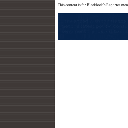
This content is for Blacklock’s Reporter me