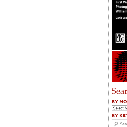
Sea
BY M
BY K
Search