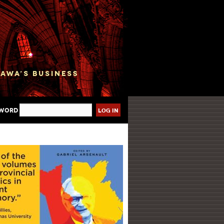
sword