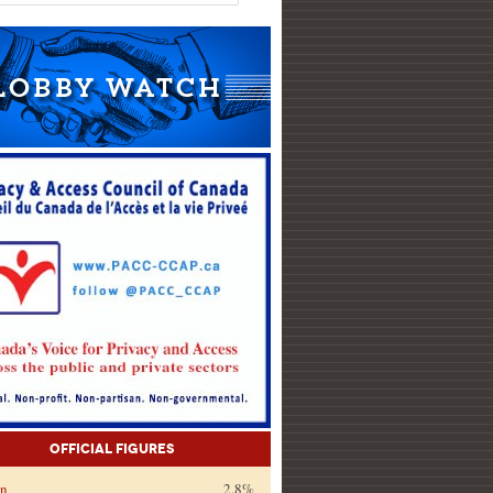
Official Figures
on
2.8%