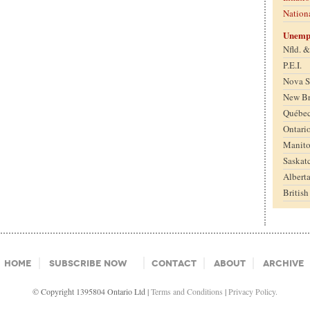
Nation
Unemp
Nfld. 
P.E.I.
Nova S
New B
Québe
Ontari
Manit
Saskat
Albert
Britis
Home
Subscribe Now
Contact
About
Archive
© Copyright 1395804 Ontario Ltd |
Terms and Conditions
|
Privacy Policy.