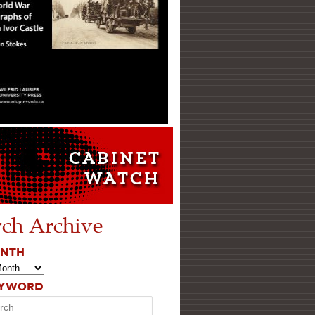
rch Archive
ONTH
EYWORD