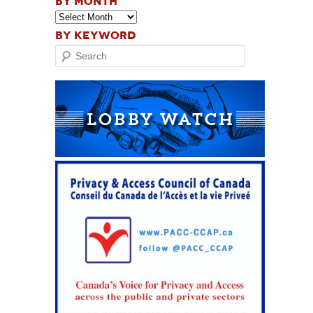
BY MONTH
BY KEYWORD
Search