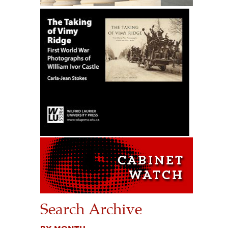
Search Archive