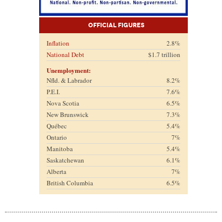
Official Figures
Inflation
2.8%
National Debt
$1.7 trillion
Unemployment:
Nfld. & Labrador
8.2%
P.E.I.
7.6%
Nova Scotia
6.5%
New Brunswick
7.3%
Québec
5.4%
Ontario
7%
Manitoba
5.4%
Saskatchewan
6.1%
Alberta
7%
British Columbia
6.5%