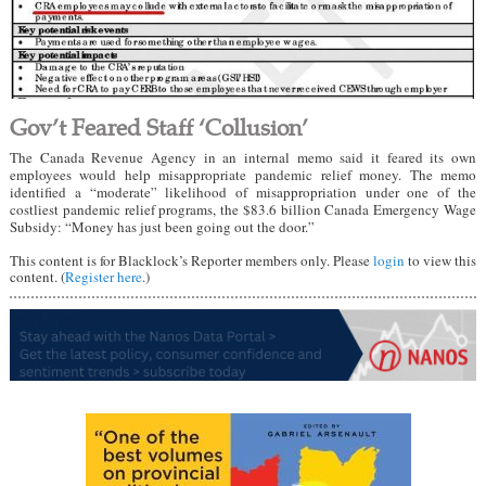
Gov’t Feared Staff ‘Collusion’
The Canada Revenue Agency in an internal memo said it feared its own
employees would help misappropriate pandemic relief money. The memo
identified a “moderate” likelihood of misappropriation under one of the
costliest pandemic relief programs, the $83.6 billion Canada Emergency Wage
Subsidy: “Money has just been going out the door.”
This content is for Blacklock’s Reporter members only. Please
login
to view this
content. (
Register here
.)