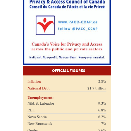
Official Figures
Inflation
2.8%
National Debt
$1.7 trillion
Unemployment:
Nfld. & Labrador
9.3%
P.E.I.
6.8%
Nova Scotia
6.2%
New Brunswick
7%
Québec
5.6%