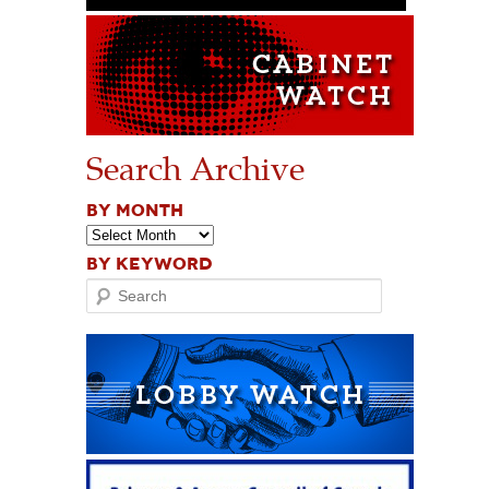
Search Archive
BY MONTH
BY KEYWORD
Search