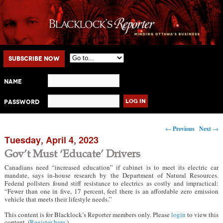
Main menu
Skip to primary content
Skip to secondary content
Subscribe Now
Name
Password
Post navigation
←
Previous
Next
→
Tuesday, April 4, 2023
Gov’t Must ‘Educate’ Drivers
Canadians need “increased education” if cabinet is to meet its electric car
mandate, says in-house research by the Department of Natural Resources.
Federal pollsters found stiff resistance to electrics as costly and impractical:
“Fewer than one in five, 17 percent, feel there is an affordable zero emission
vehicle that meets their lifestyle needs.”
This content is for Blacklock’s Reporter members only. Please
login
to view this
content. (
Register here
.)