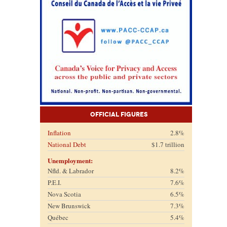
Official Figures
Inflation
2.8%
National Debt
$1.7 trillion
Unemployment:
Nfld. & Labrador
8.2%
P.E.I.
7.6%
Nova Scotia
6.5%
New Brunswick
7.3%
Québec
5.4%