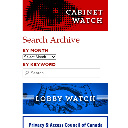
Search Archive
BY MONTH
BY KEYWORD
Search