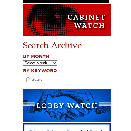
Search Archive
BY MONTH
BY KEYWORD
Search