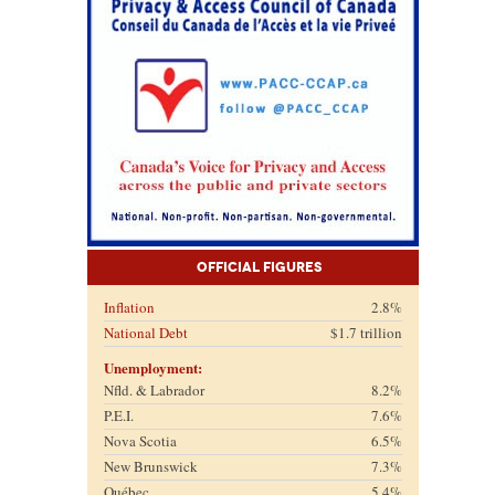
Official Figures
Inflation
2.8%
National Debt
$1.7 trillion
Unemployment:
Nfld. & Labrador
8.2%
P.E.I.
7.6%
Nova Scotia
6.5%
New Brunswick
7.3%
Québec
5.4%