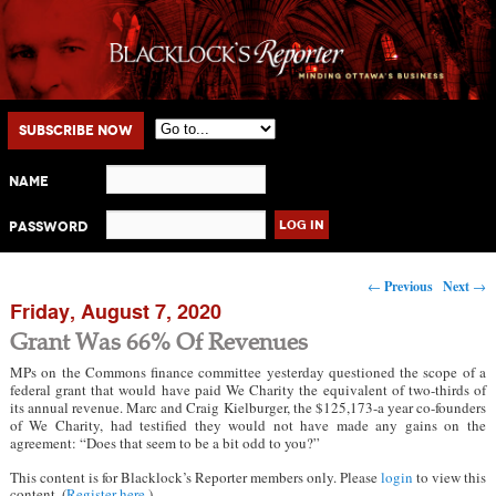
Main menu
Skip to primary content
Skip to secondary content
Subscribe Now
Name
Password
Post navigation
←
Previous
Next
→
Friday, August 7, 2020
Grant Was 66% Of Revenues
MPs on the Commons finance committee yesterday questioned the scope of a
federal grant that would have paid We Charity the equivalent of two-thirds of
its annual revenue. Marc and Craig Kielburger, the $125,173-a year co-founders
of We Charity, had testified they would not have made any gains on the
agreement: “Does that seem to be a bit odd to you?”
This content is for Blacklock’s Reporter members only. Please
login
to view this
content. (
Register here
.)