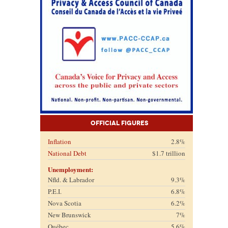
Official Figures
Inflation
2.8%
National Debt
$1.7 trillion
Unemployment:
Nfld. & Labrador
9.3%
P.E.I.
6.8%
Nova Scotia
6.2%
New Brunswick
7%
Québec
5.6%