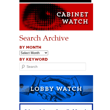
Search Archive
BY MONTH
BY KEYWORD
Search