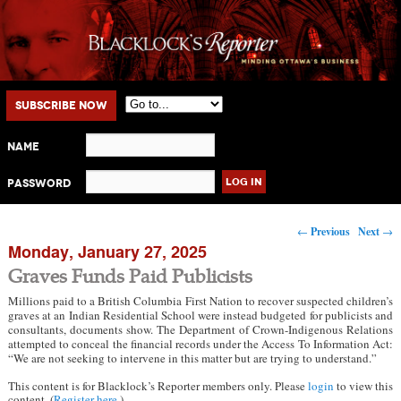
Main menu
Skip to primary content
Skip to secondary content
Subscribe Now
Name
Password
Post navigation
←
Previous
Next
→
Monday, January 27, 2025
Graves Funds Paid Publicists
Millions paid to a British Columbia First Nation to recover suspected children’s
graves at an Indian Residential School were instead budgeted for publicists and
consultants, documents show. The Department of Crown-Indigenous Relations
attempted to conceal the financial records under the Access To Information Act:
“We are not seeking to intervene in this matter but are trying to understand.”
This content is for Blacklock’s Reporter members only. Please
login
to view this
content. (
Register here
.)