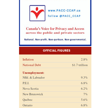
Official Figures
Inflation
2.8%
National Debt
$1.7 trillion
Unemployment:
Nfld. & Labrador
9.3%
P.E.I.
6.8%
Nova Scotia
6.2%
New Brunswick
7%
Québec
5.6%
Ontario
6.8%