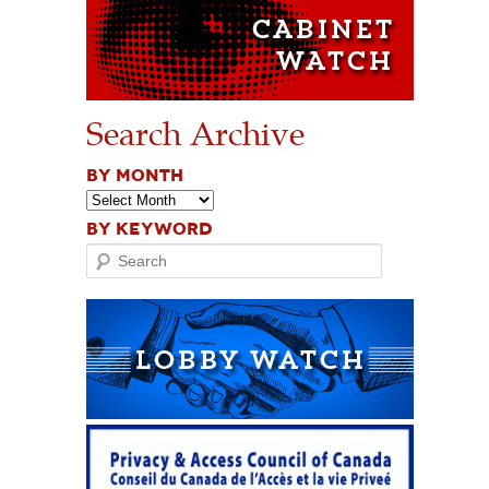
Search Archive
BY MONTH
BY KEYWORD
Search