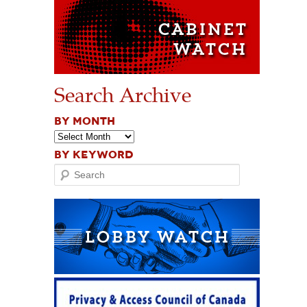
Search Archive
BY MONTH
BY KEYWORD
Search