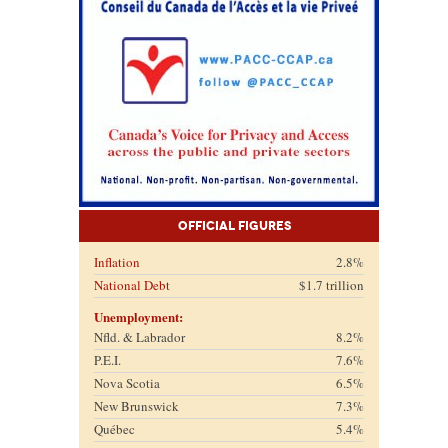
Official Figures
Inflation
2.8%
National Debt
$1.7 trillion
Unemployment:
Nfld. & Labrador
8.2%
P.E.I.
7.6%
Nova Scotia
6.5%
New Brunswick
7.3%
Québec
5.4%