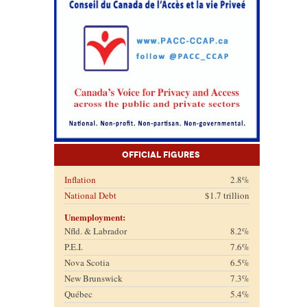
Official Figures
Inflation
2.8%
National Debt
$1.7 trillion
Unemployment:
Nfld. & Labrador
8.2%
P.E.I.
7.6%
Nova Scotia
6.5%
New Brunswick
7.3%
Québec
5.4%