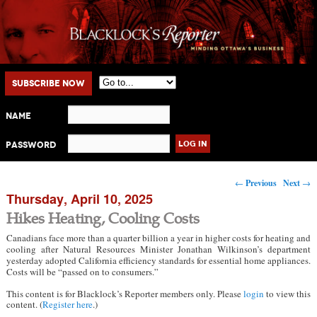
Main menu
Skip to primary content
Skip to secondary content
Subscribe Now
Name
Password
Post navigation
←
Previous
Next
→
Thursday, April 10, 2025
Hikes Heating, Cooling Costs
Canadians face more than a quarter billion a year in higher costs for heating and
cooling after Natural Resources Minister Jonathan Wilkinson’s department
yesterday adopted California efficiency standards for essential home appliances.
Costs will be “passed on to consumers.”
This content is for Blacklock’s Reporter members only. Please
login
to view this
content. (
Register here
.)