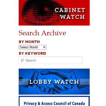
Search Archive
BY MONTH
BY KEYWORD
Search