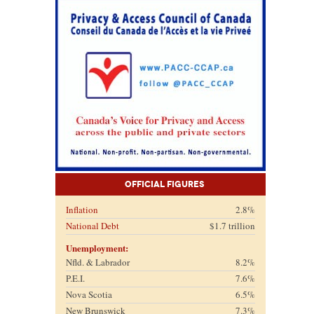
Official Figures
Inflation
2.8%
National Debt
$1.7 trillion
Unemployment:
Nfld. & Labrador
8.2%
P.E.I.
7.6%
Nova Scotia
6.5%
New Brunswick
7.3%