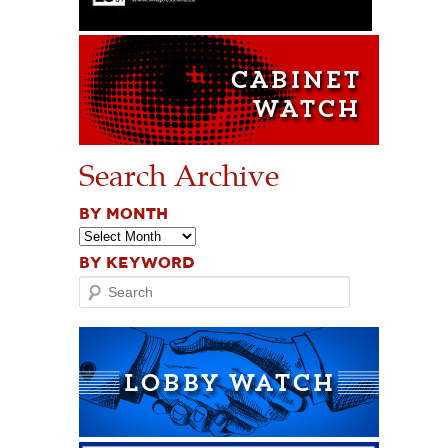
Search Archive
BY MONTH
BY KEYWORD
Search