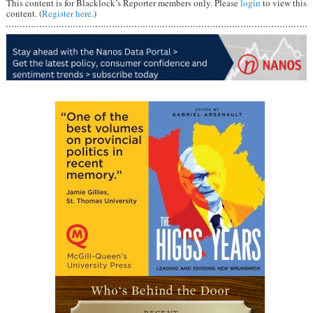
This content is for Blacklock’s Reporter members only. Please
login
to view this
content. (
Register here
.)