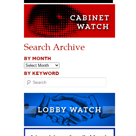
Search Archive
BY MONTH
BY KEYWORD
Search