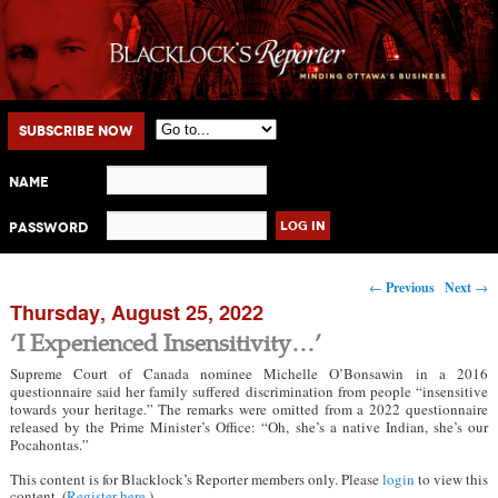
Main menu
Skip to primary content
Skip to secondary content
Subscribe Now
Name
Password
Post navigation
←
Previous
Next
→
Thursday, August 25, 2022
‘I Experienced Insensitivity…’
Supreme Court of Canada nominee Michelle O’Bonsawin in a 2016
questionnaire said her family suffered discrimination from people “insensitive
towards your heritage.” The remarks were omitted from a 2022 questionnaire
released by the Prime Minister’s Office: “Oh, she’s a native Indian, she’s our
Pocahontas.”
This content is for Blacklock’s Reporter members only. Please
login
to view this
content. (
Register here
.)