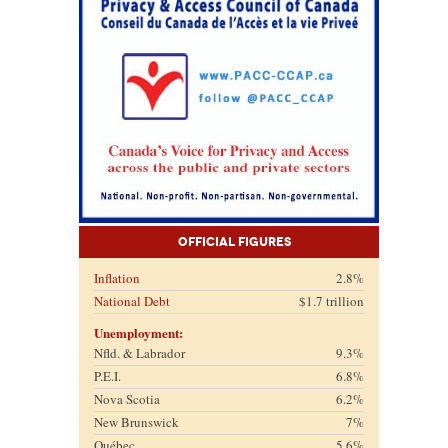
Official Figures
Inflation
2.8%
National Debt
$1.7 trillion
Unemployment:
Nfld. & Labrador
9.3%
P.E.I.
6.8%
Nova Scotia
6.2%
New Brunswick
7%
Québec
5.6%